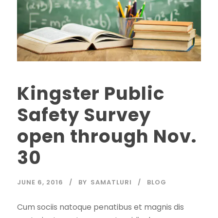
Kingster Public
Safety Survey
open through Nov.
30
JUNE 6, 2016
BY
SAMATLURI
BLOG
Cum sociis natoque penatibus et magnis dis