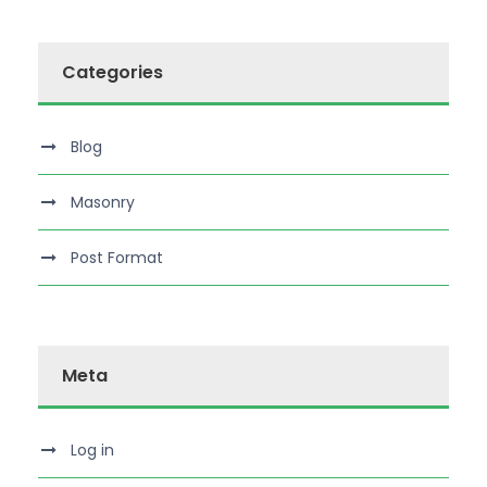
Categories
Blog
Masonry
Post Format
Meta
Log in