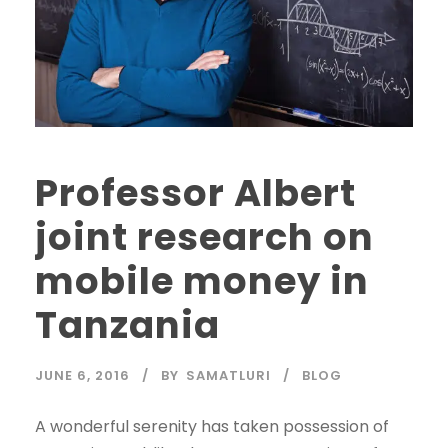
Professor Albert
joint research on
mobile money in
Tanzania
JUNE 6, 2016
BY
SAMATLURI
BLOG
A wonderful serenity has taken possession of