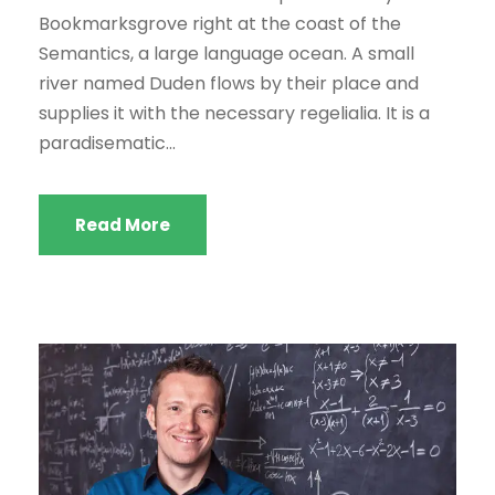
Bookmarksgrove right at the coast of the
Semantics, a large language ocean. A small
river named Duden flows by their place and
supplies it with the necessary regelialia. It is a
paradisematic...
Read More