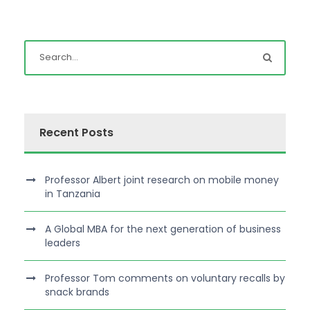
Recent Posts
Professor Albert joint research on mobile money
in Tanzania
A Global MBA for the next generation of business
leaders
Professor Tom comments on voluntary recalls by
snack brands