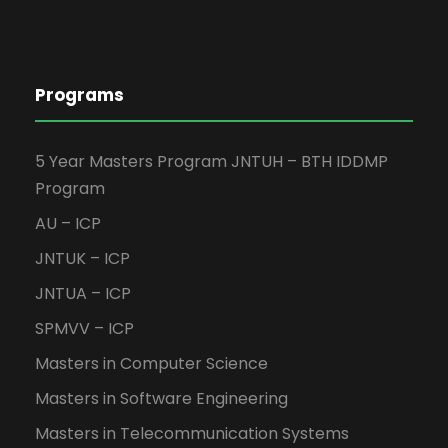
Programs
5 Year Masters Program JNTUH – BTH IDDMP
Program
AU – ICP
JNTUK – ICP
JNTUA – ICP
SPMVV – ICP
Masters in Computer Science
Masters in Software Engineering
Masters in Telecommunication Systems