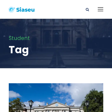
Student
Tag