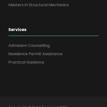
Masters in Structural Mechanics
Services
Admission Counselling
Residence Permit Assistance
Practical Guidance