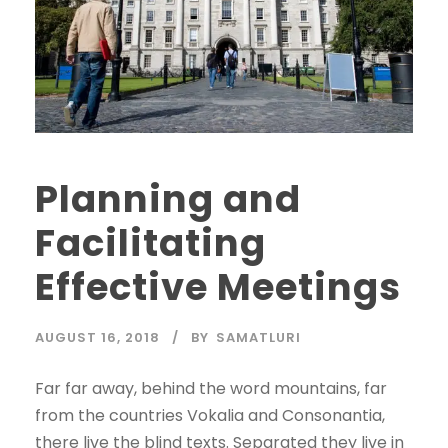
Planning and
Facilitating
Effective Meetings
AUGUST 16, 2018
BY
SAMATLURI
Far far away, behind the word mountains, far
from the countries Vokalia and Consonantia,
there live the blind texts. Separated they live in