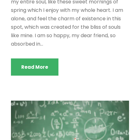
my entire soul, like these sweet mornings of
spring which I enjoy with my whole heart. I am
alone, and feel the charm of existence in this
spot, which was created for the bliss of souls
like mine. I am so happy, my dear friend, so
absorbed in...
Read More