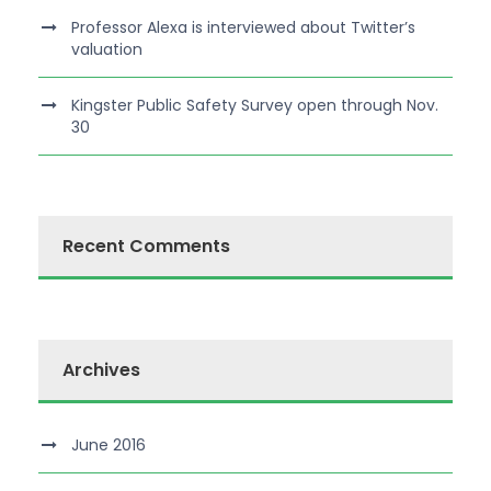
Professor Alexa is interviewed about Twitter’s
valuation
Kingster Public Safety Survey open through Nov.
30
Recent Comments
Archives
June 2016