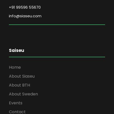
+91 99596 55670
info@siaseu.com
Saiseu
Home
About Siaseu
About BTH
About Sweden
Events
Contact