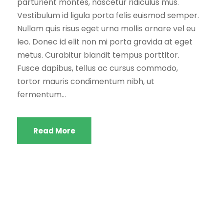
parturient montes, nascetur ridiculus mus.
Vestibulum id ligula porta felis euismod semper.
Nullam quis risus eget urna mollis ornare vel eu
leo. Donec id elit non mi porta gravida at eget
metus. Curabitur blandit tempus porttitor.
Fusce dapibus, tellus ac cursus commodo,
tortor mauris condimentum nibh, ut
fermentum...
Read More