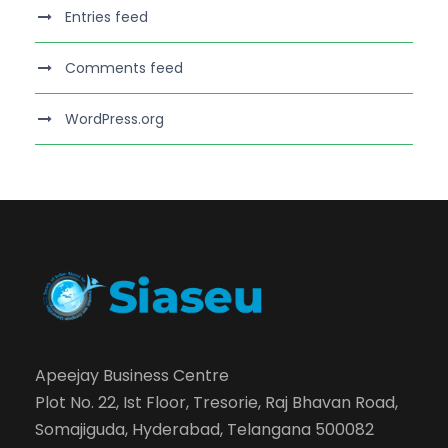
Entries feed
Comments feed
WordPress.org
Apeejay Business Centre
Plot No. 22, Ist Floor, Tresorie, Raj Bhavan Road,
Somajiguda, Hyderabad, Telangana 500082