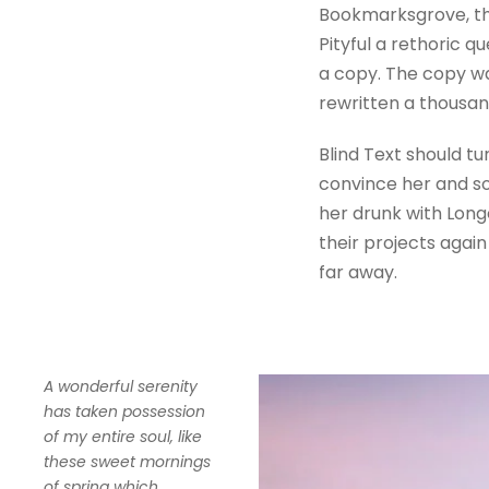
Bookmarksgrove, the
Pityful a rethoric 
a copy. The copy wa
rewritten a thousan
Blind Text should tu
convince her and so
her drunk with Long
their projects again
far away.
A wonderful serenity
has taken possession
of my entire soul, like
these sweet mornings
of spring which.