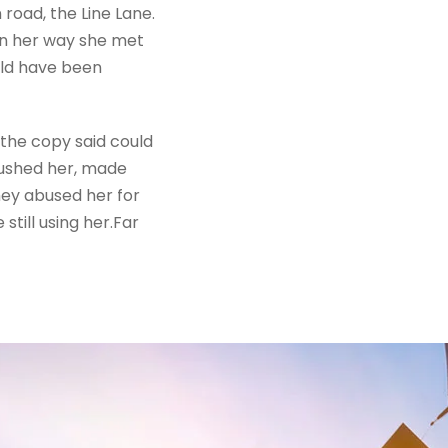
road, the Line Lane.
 On her way she met
uld have been
 the copy said could
mbushed her, made
hey abused her for
still using her.Far