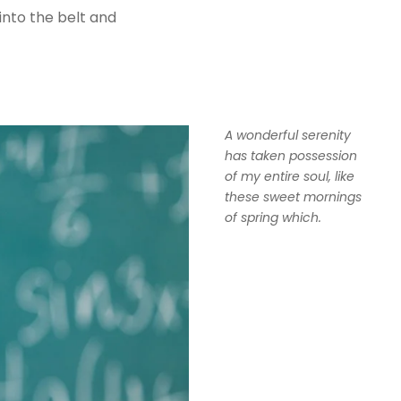
 into the belt and
A wonderful serenity
has taken possession
of my entire soul, like
these sweet mornings
of spring which.