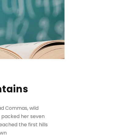
ntains
bad Commas, wild
She packed her seven
ached the first hills
own