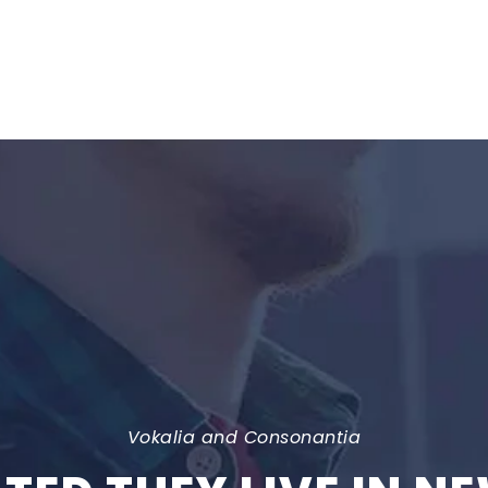
Vokalia and Consonantia