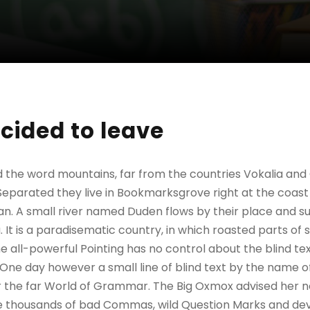
cided to leave
d the word mountains, far from the countries Vokalia and
. Separated they live in Bookmarksgrove right at the coast
n. A small river named Duden flows by their place and sup
. It is a paradisematic country, in which roasted parts of 
 all-powerful Pointing has no control about the blind text
 One day however a small line of blind text by the name 
r the far World of Grammar. The Big Oxmox advised her no
 thousands of bad Commas, wild Question Marks and devi