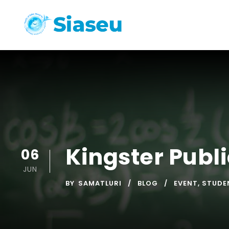
Kingster Publ
06
JUN
BY
SAMATLURI
BLOG
EVENT
,
STUDE