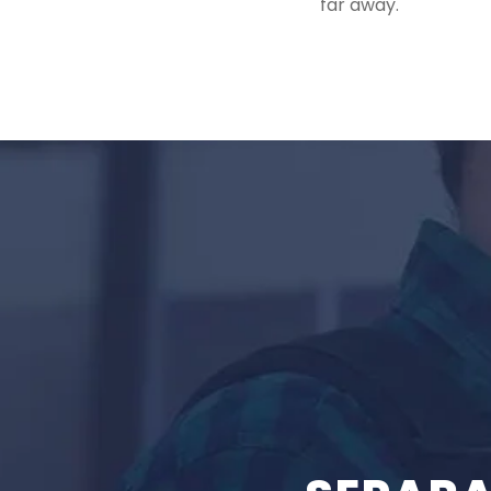
far away.