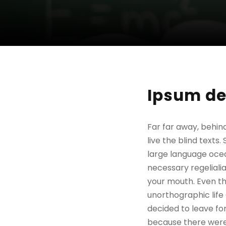
Ipsum de
Far far away, behin
live the blind texts
large language ocea
necessary regelialia
your mouth. Even the
unorthographic life
decided to leave fo
because there were