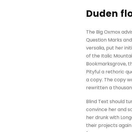
Duden flo
The Big Oxmox advi
Question Marks and d
versalia, put her in
of the Italic Mount
Bookmarksgrove, the
Pityful a rethoric 
a copy. The copy wa
rewritten a thousan
Blind Text should tu
convince her and so
her drunk with Long
their projects again