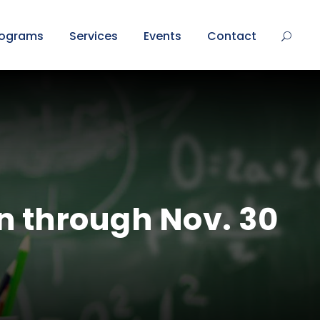
rograms
Services
Events
Contact
n through Nov. 30