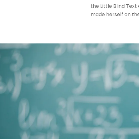
the Little Blind Text
made herself on th