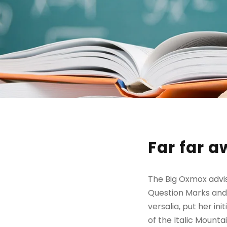
Far far 
The Big Oxmox advi
Question Marks and d
versalia, put her in
of the Italic Mount