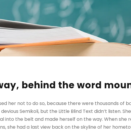
away, behind the word mou
sed her not to do so, because there were thousands of 
evious Semikoli, but the Little Blind Text didn’t listen. 
itial into the belt and made herself on the way. When she re
ains, she had a last view back on the skyline of her homet