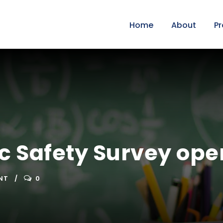
Home
About
P
ic Safety Survey ope
NT
0