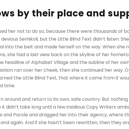
ws by their place and supp
sed her not to do so, because there were thousands of 
evious Semikoli, but the Little Blind Text didn’t listen. 
itial into the belt and made herself on the way. When she re
ains, she had a last view back on the skyline of her homet
 headline of Alphabet Village and the subline of her own 
question ran over her cheek, then she continued her way.
rned the Little Blind Text, that where it came from it wo
d time.
rn around and return to its own, safe country. But nothing
 it didn’t take long until a few insidious Copy Writers a
e and Parole and dragged her into their agency, where t
 and again. And if she hasn’t been rewritten, then they are 