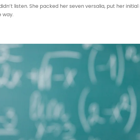
 didn’t listen. She packed her seven versalia, put her initial
e way.