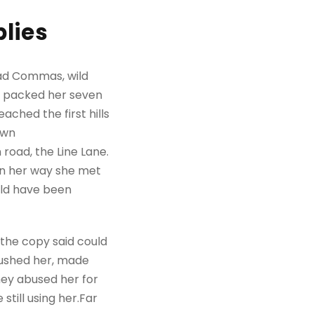
lies
bad Commas, wild
She packed her seven
ached the first hills
own
road, the Line Lane.
 On her way she met
uld have been
 the copy said could
mbushed her, made
hey abused her for
still using her.Far