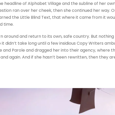
 headline of Alphabet Village and the subline of her own 
question ran over her cheek, then she continued her way.
rned the Little Blind Text, that where it came from it wo
d time.
rn around and return to its own, safe country. But nothing
 it didn’t take long until a few insidious Copy Writers a
e and Parole and dragged her into their agency, where t
 and again. And if she hasn’t been rewritten, then they are 