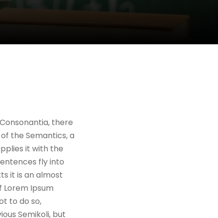
 Consonantia, there
 of the Semantics, a
plies it with the
sentences fly into
s it is an almost
of Lorem Ipsum
t to do so,
ous Semikoli, but