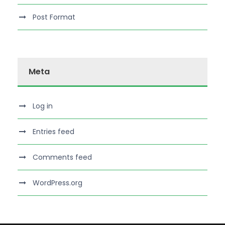
Post Format
Meta
Log in
Entries feed
Comments feed
WordPress.org