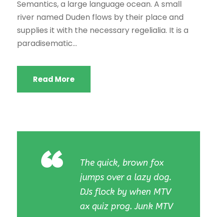
Semantics, a large language ocean. A small
river named Duden flows by their place and
supplies it with the necessary regelialia. It is a
paradisematic...
Read More
“
The quick, brown fox
jumps over a lazy dog.
DJs flock by when MTV
ax quiz prog. Junk MTV