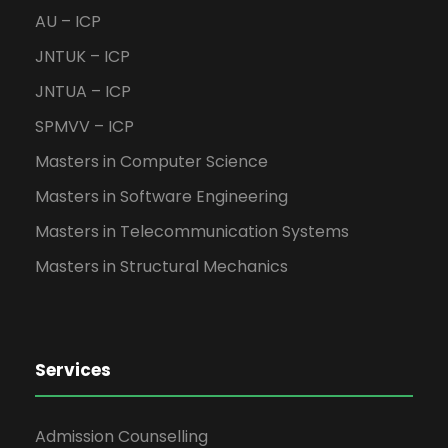
AU – ICP
JNTUK – ICP
JNTUA – ICP
SPMVV – ICP
Masters in Computer Science
Masters in Software Engineering
Masters in Telecommunication Systems
Masters in Structural Mechanics
Services
Admission Counselling