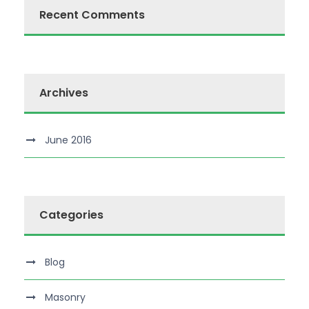
Recent Comments
Archives
June 2016
Categories
Blog
Masonry