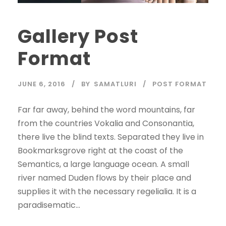
Gallery Post
Format
JUNE 6, 2016
BY
SAMATLURI
POST FORMAT
Far far away, behind the word mountains, far
from the countries Vokalia and Consonantia,
there live the blind texts. Separated they live in
Bookmarksgrove right at the coast of the
Semantics, a large language ocean. A small
river named Duden flows by their place and
supplies it with the necessary regelialia. It is a
paradisematic...