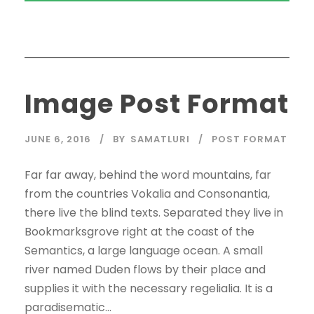
Image Post Format
JUNE 6, 2016
BY
SAMATLURI
POST FORMAT
Far far away, behind the word mountains, far
from the countries Vokalia and Consonantia,
there live the blind texts. Separated they live in
Bookmarksgrove right at the coast of the
Semantics, a large language ocean. A small
river named Duden flows by their place and
supplies it with the necessary regelialia. It is a
paradisematic...