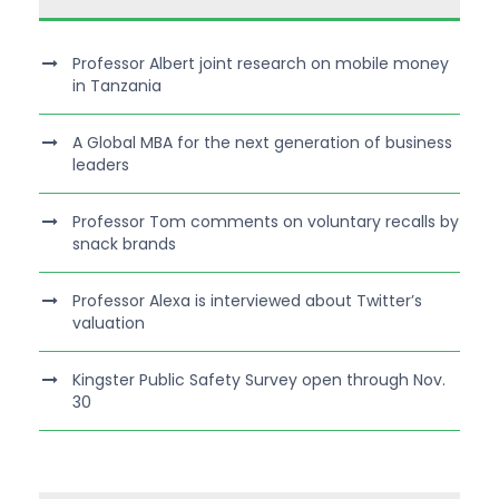
Professor Albert joint research on mobile money
in Tanzania
A Global MBA for the next generation of business
leaders
Professor Tom comments on voluntary recalls by
snack brands
Professor Alexa is interviewed about Twitter’s
valuation
Kingster Public Safety Survey open through Nov.
30