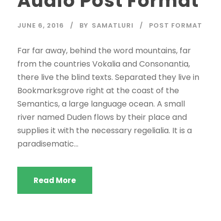
Audio Post Format
o
P
JUNE 6, 2016
BY
SAMATLURI
POST FORMAT
l
a
Far far away, behind the word mountains, far
y
from the countries Vokalia and Consonantia,
e
there live the blind texts. Separated they live in
r
Bookmarksgrove right at the coast of the
Semantics, a large language ocean. A small
river named Duden flows by their place and
supplies it with the necessary regelialia. It is a
paradisematic...
Read More