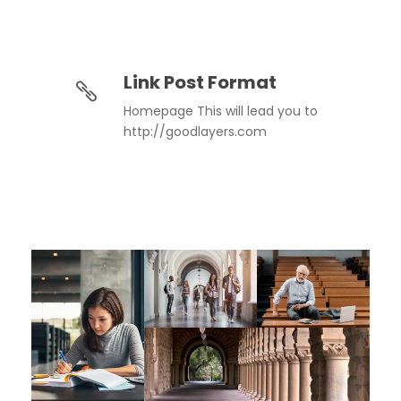
Link Post Format
Homepage This will lead you to
http://goodlayers.com