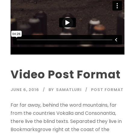
Video Post Format
JUNE 6, 2016
BY
SAMATLURI
POST FORMAT
Far far away, behind the word mountains, far
from the countries Vokalia and Consonantia,
there live the blind texts. Separated they live in
Bookmarksgrove right at the coast of the