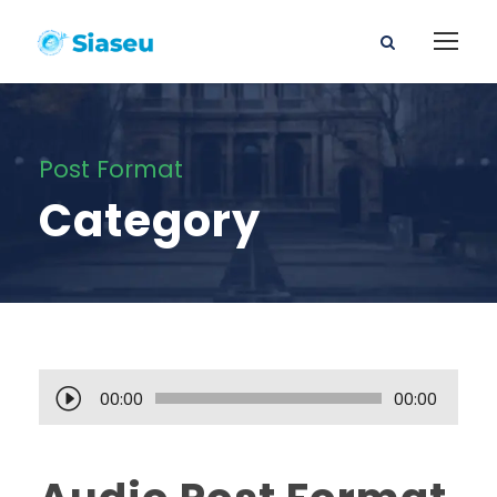
Post Format
Category
A
00:00
00:00
u
d
i