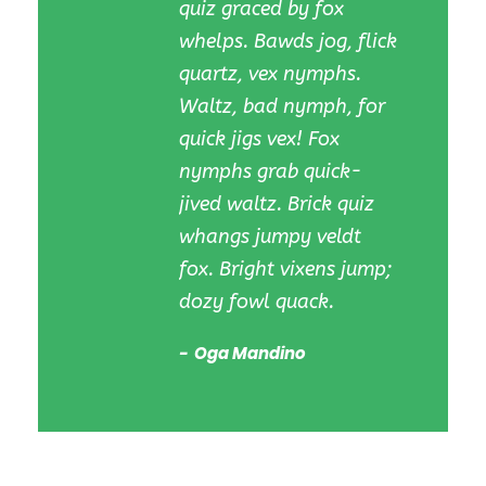
quiz graced by fox
whelps. Bawds jog, flick
quartz, vex nymphs.
Waltz, bad nymph, for
quick jigs vex! Fox
nymphs grab quick-
jived waltz. Brick quiz
whangs jumpy veldt
fox. Bright vixens jump;
dozy fowl quack.
Oga Mandino