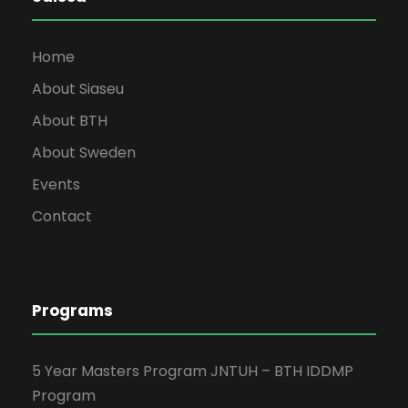
Home
About Siaseu
About BTH
About Sweden
Events
Contact
Programs
5 Year Masters Program JNTUH – BTH IDDMP
Program