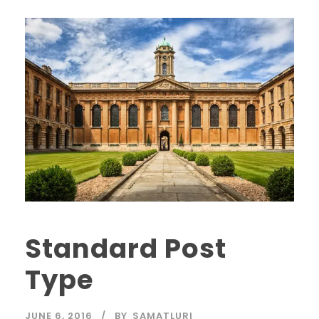
Standard Post
Type
JUNE 6, 2016
BY
SAMATLURI