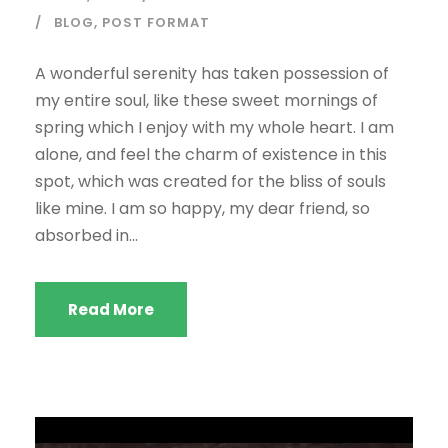
BLOG
,
POST FORMAT
A wonderful serenity has taken possession of
my entire soul, like these sweet mornings of
spring which I enjoy with my whole heart. I am
alone, and feel the charm of existence in this
spot, which was created for the bliss of souls
like mine. I am so happy, my dear friend, so
absorbed in...
Read More