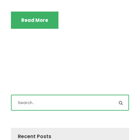
Read More
Recent Posts