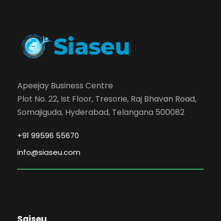
Apeejay Business Centre
Plot No. 22, Ist Floor, Tresorie, Raj Bhavan Road,
Somajiguda, Hyderabad, Telangana 500082
+91 99596 55670
info@siaseu.com
Saiseu