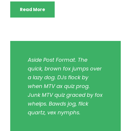
Read More
Aside Post Format. The
quick, brown fox jumps over
a lazy dog. DJs flock by
when MTV ax quiz prog.
Junk MTV quiz graced by fox
whelps. Bawds jog, flick
quartz, vex nymphs.