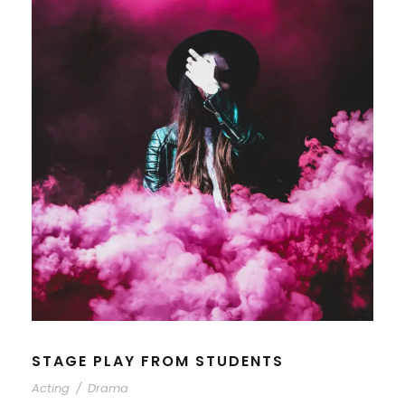
STAGE PLAY FROM STUDENTS
Acting
/
Drama