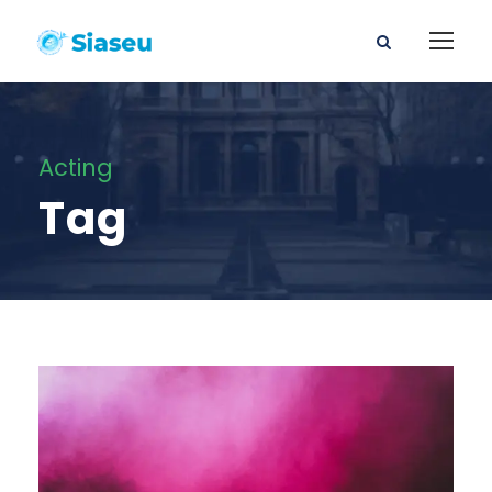
Acting
Tag