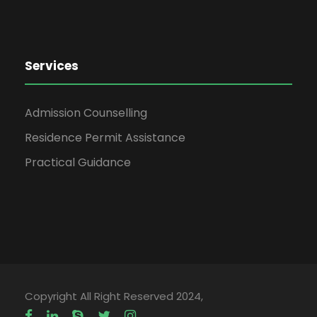
Services
Admission Counselling
Residence Permit Assistance
Practical Guidance
Copyright All Right Reserved 2024,