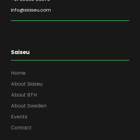
info@siaseu.com
Saiseu
Home
About Siaseu
About BTH
About Sweden
Events
Contact