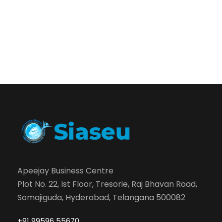
Apeejay Business Centre
Plot No. 22, Ist Floor, Tresorie, Raj Bhavan Road,
Somajiguda, Hyderabad, Telangana 500082
+91 99596 55670