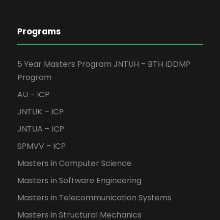
Programs
5 Year Masters Program JNTUH – BTH IDDMP
Program
AU – ICP
JNTUK – ICP
JNTUA – ICP
SPMVV – ICP
Masters in Computer Science
Masters in Software Engineering
Masters in Telecommunication Systems
Masters in Structural Mechanics