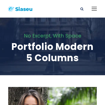
No Excerpt, With Space
Portfolio Modern
5 Columns