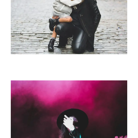
Family Law Advisory
Family
/
Law
Free Training For Senior
Sport