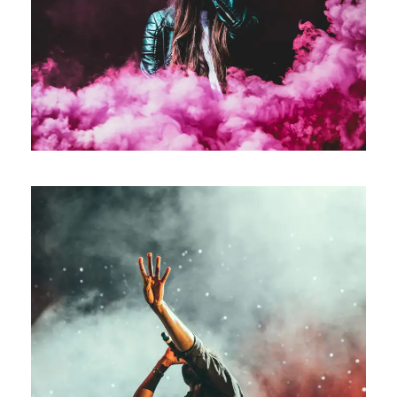
Stage Play From Students
Acting
/
Drama
Concert For Charity
Concert
/
Music