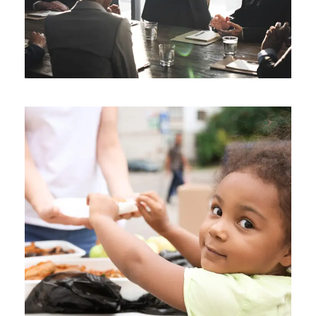
Charity Activity in Atlanta
Charity