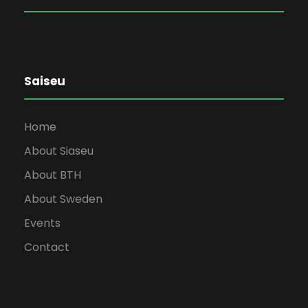
Saiseu
Home
About Siaseu
About BTH
About Sweden
Events
Contact