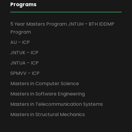
Programs
5 Year Masters Program JNTUH – BTH IDDMP
Program
AU – ICP
JNTUK – ICP
JNTUA – ICP
SPMVV – ICP
Masters in Computer Science
Masters in Software Engineering
Masters in Telecommunication Systems
Masters in Structural Mechanics