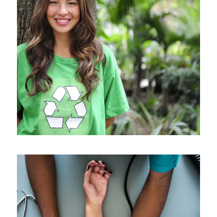
Charity & Voluntary For Social
Charity
/
Social