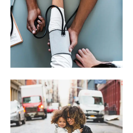
Medical Breakthrough
Medical