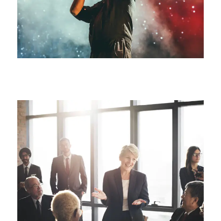
Free Tuition From Prof. Smith
Study
/
Tuition
Business Showcase Session
Business