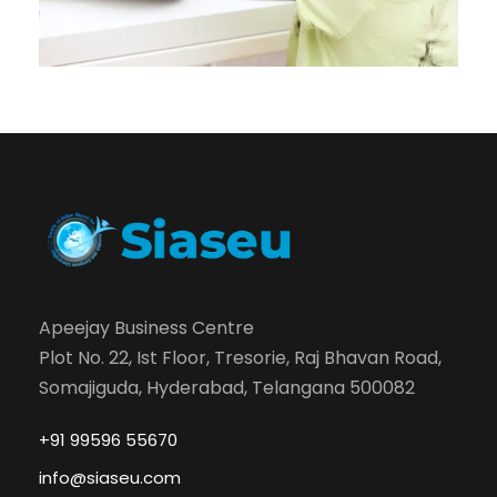
Apeejay Business Centre
Plot No. 22, Ist Floor, Tresorie, Raj Bhavan Road,
Somajiguda, Hyderabad, Telangana 500082
+91 99596 55670
info@siaseu.com