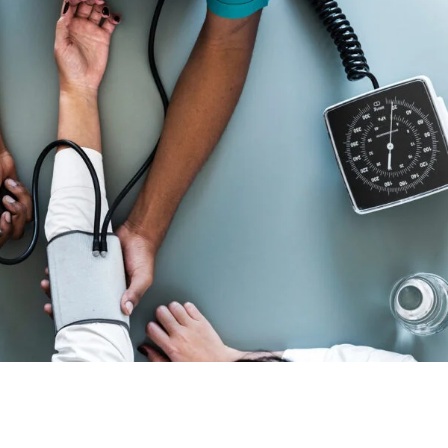
Medical Breakthrough
Medical
Free Training For Senior
Sport