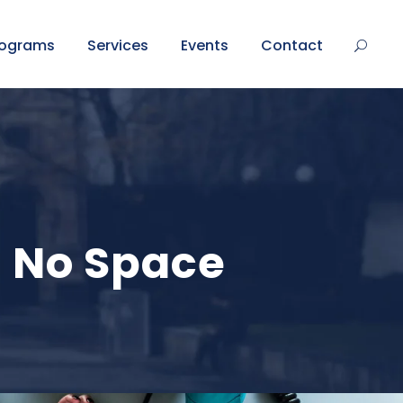
rograms
Services
Events
Contact
s No Space