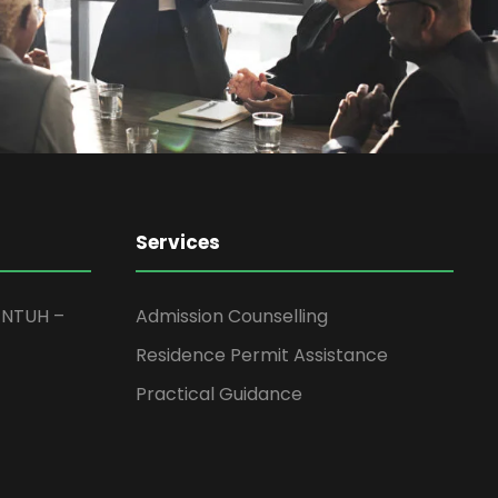
Services
JNTUH –
Admission Counselling
Residence Permit Assistance
Practical Guidance