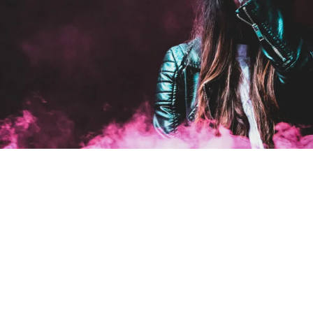
Stage Play From Studen
Acting
/
Drama
Free Tuition From Prof. Sm
Study
/
Tuition