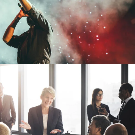
Concert For Charity
Concert
/
Music
siness Showcase Session
Business