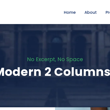
Home
About
P
No Excerpt, No Space
 Modern 2 Column