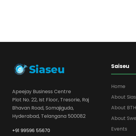
Saiseu
Home
Apeejay Business Centre
About Sia
Plot No. 22, Ist Floor, Tresorie, Raj
About BT
Bhavan Road, Somajiguda,
Hyderabad, Telangana 500082
About Sw
Events
+91 99596 55670