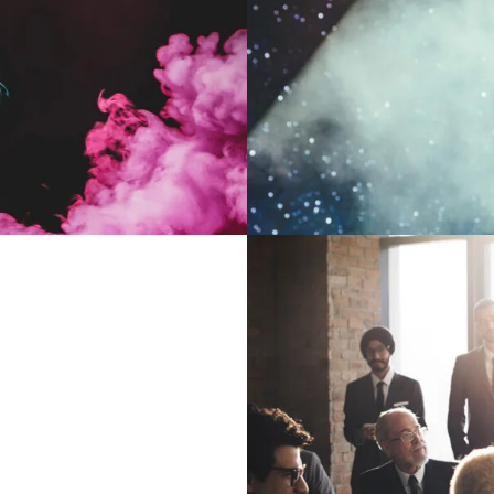
ts
ith
Bu