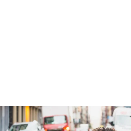
Charity & Voluntary For So
Charity
/
Social