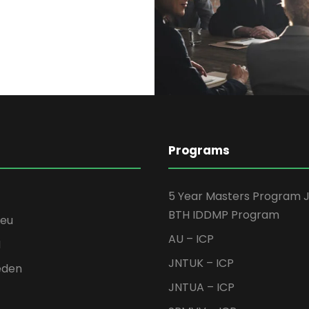
Programs
5 Year Masters Program 
BTH IDDMP Program
seu
AU – ICP
H
JNTUK – ICP
eden
JNTUA – ICP