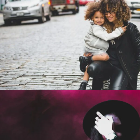
Family Law Advisory
Family
/
Law