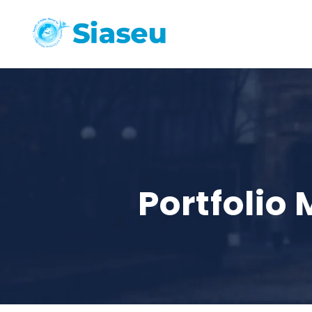
Portfolio