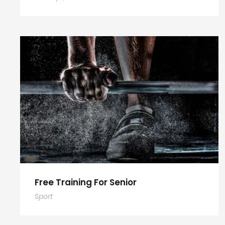
Free Training For Senior
Sport