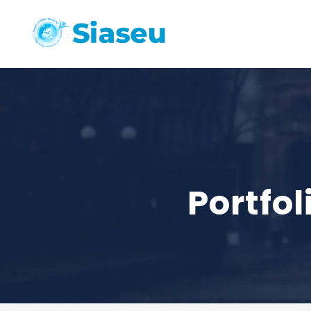
Portfo