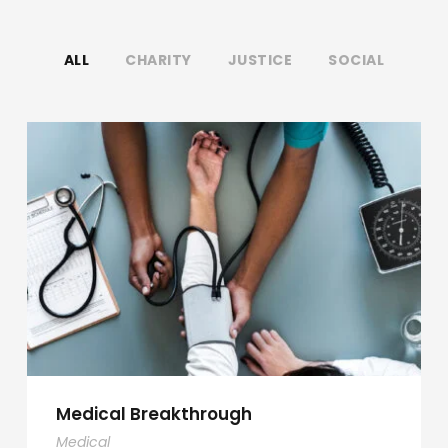
ALL
CHARITY
JUSTICE
SOCIAL
Medical Breakthrough
Medical