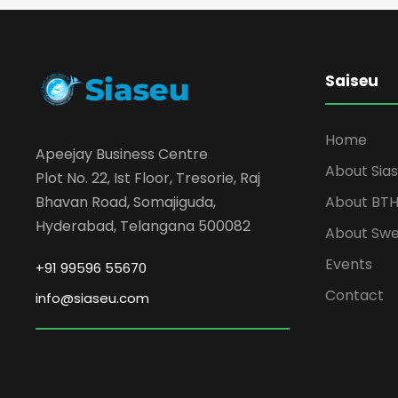
Saiseu
Home
Apeejay Business Centre
About Sia
Plot No. 22, Ist Floor, Tresorie, Raj
About BT
Bhavan Road, Somajiguda,
Hyderabad, Telangana 500082
About Sw
Events
+91 99596 55670
Contact
info@siaseu.com