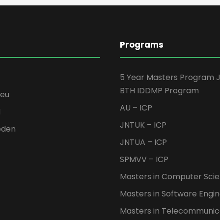
Programs
5 Year Masters Program 
BTH IDDMP Program
seu
AU – ICP
H
JNTUK – ICP
eden
JNTUA – ICP
SPMVV – ICP
Masters in Computer Sci
Masters in Software Engi
Masters in Telecommunic