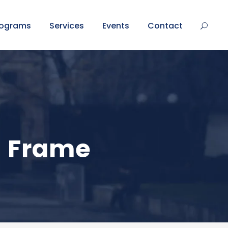
rograms
Services
Events
Contact
h Frame