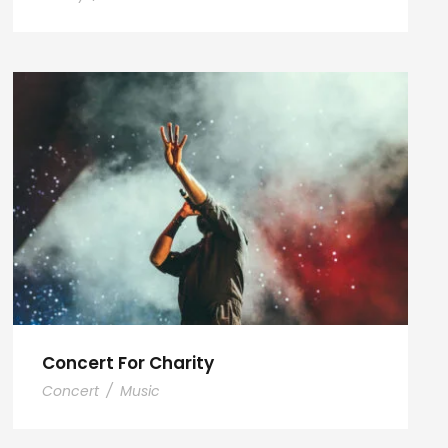
Concert For Charity
Concert
/
Music