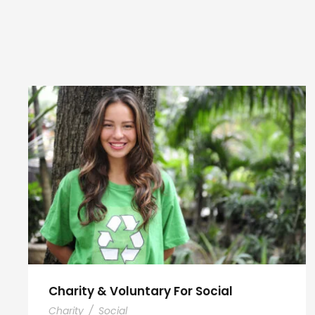
Charity & Voluntary For Social
Charity
/
Social