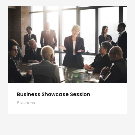
Business Showcase Session
Business