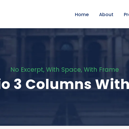
Home
About
P
No Excerpt, With Space, With Frame
lio 3 Columns Wit