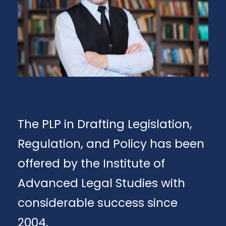
The PLP in Drafting Legislation,
Regulation, and Policy has been
offered by the Institute of
Advanced Legal Studies with
considerable success since
2004.