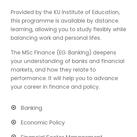
Provided by the KU Institute of Education,
this programme is available by distance
learning, allowing you to study flexibly while
balancing work and personal lifes.
The MSc Finance (EG. Banking) deepens
your understanding of banks and financial
markets, and how they relate to
performance. It will help you to advance
your career in finance and policy.
Banking
Economic Policy