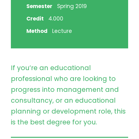
Semester
Spring 2019
Credit
4.000
Method
Lecture
If you’re an educational
professional who are looking to
progress into management and
consultancy, or an educational
planning or development role, this
is the best degree for you.