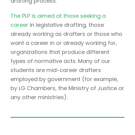
drafting process.
The PLP is aimed at those seeking a
career
in legislative drafting, those
already working as drafters or those who
want a career in or already working for,
organizations that produce different
types of normative acts. Many of our
students are mid-career drafters
employed by government (for example,
by LG Chambers, the Ministry of Justice or
any other ministries).