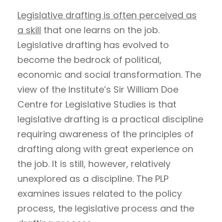
Legislative drafting is often perceived as
a skill
that one learns on the job.
Legislative drafting has evolved to
become the bedrock of political,
economic and social transformation. The
view of the Institute’s Sir William Doe
Centre for Legislative Studies is that
legislative drafting is a practical discipline
requiring awareness of the principles of
drafting along with great experience on
the job. It is still, however, relatively
unexplored as a discipline. The PLP
examines issues related to the policy
process, the legislative process and the