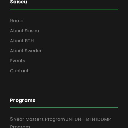
Saiseu
Home
About Siaseu
About BTH
About Sweden
Events
Contact
Programs
5 Year Masters Program JNTUH – BTH IDDMP
Program