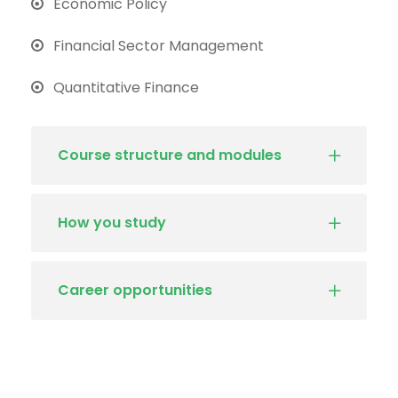
Economic Policy
Financial Sector Management
Quantitative Finance
Course structure and modules
How you study
Career opportunities