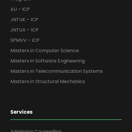
AU – ICP
JNTUK – ICP
JNTUA – ICP
SPMVV – ICP
Masters in Computer Science
Masters in Software Engineering
Masters in Telecommunication Systems
Masters in Structural Mechanics
Services
Admission Counselling