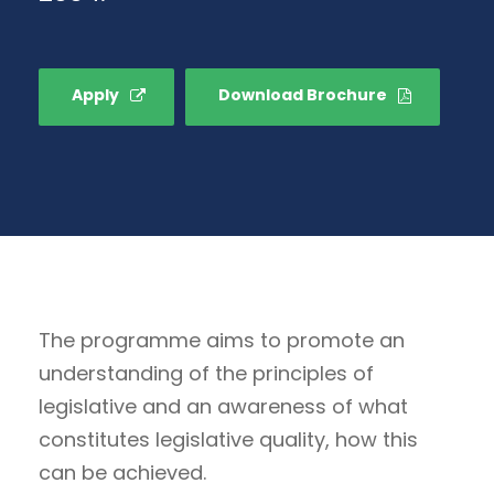
Apply
Download Brochure
The programme aims to promote an
understanding of the principles of
legislative and an awareness of what
constitutes legislative quality, how this
can be achieved.