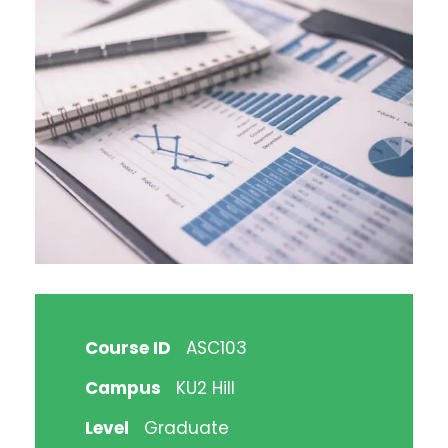
Course ID
ASC103
Campus
KU2 Hill
Level
Graduate