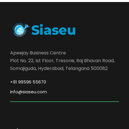
Apeejay Business Centre
Plot No. 22, Ist Floor, Tresorie, Raj Bhavan Road,
Somajiguda, Hyderabad, Telangana 500082
+91 99596 55670
info@siaseu.com