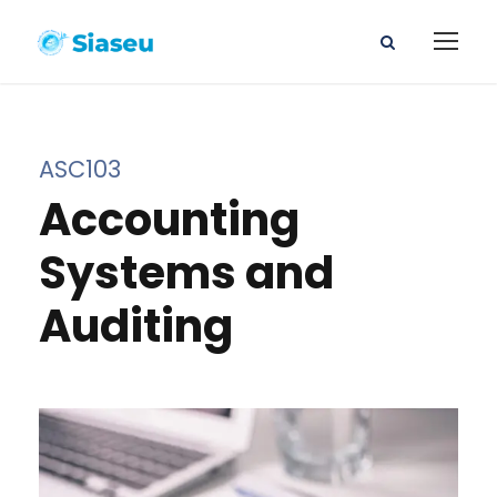
ASC103
Accounting
Systems and
Auditing