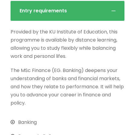
Entry requirements
Provided by the KU Institute of Education, this
programme is available by distance learning,
allowing you to study flexibly while balancing
work and personal lifes.
The MSc Finance (EG. Banking) deepens your
understanding of banks and financial markets,
and how they relate to performance. It will help
you to advance your career in finance and
policy.
Banking