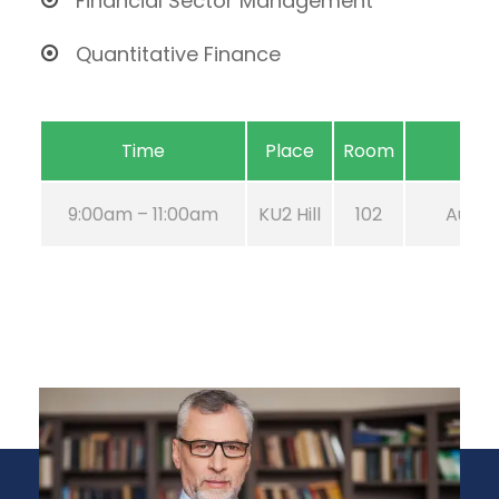
Financial Sector Management
Quantitative Finance
Time
Place
Room
9:00am – 11:00am
KU2 Hill
102
Aug 21